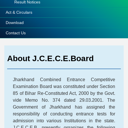
Result Notices
Act & Circulars
Download
Contact Us
About J.C.E.C.E.Board
Jharkhand Combined Entrance Competitive
Examination Board was constituted under Section
85 of Bihar Re-Constituted Act, 2000 by the Govt.
vide Memo No. 374 dated 29.03.2001. The
Government of Jharkhand has assigned the
responsibility of conducting entrance tests for
admission into various Institutions in the state.
J.C.E.C.E.B. presently organizes the following