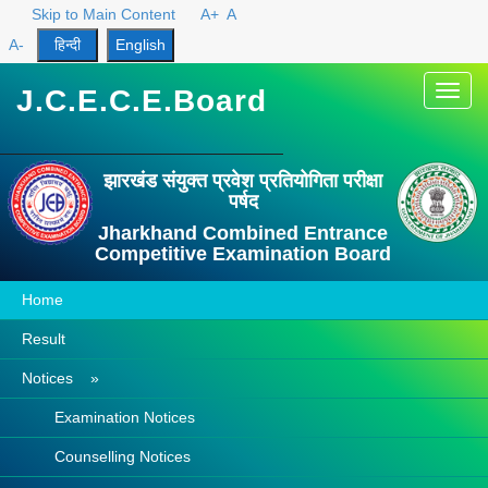
Skip to Main Content
A+
A
A-
J.C.E.C.E.Board
Toggl
navig
झारखंड संयुक्त प्रवेश प्रतियोगिता परीक्षा
पर्षद
Jharkhand Combined Entrance
Competitive Examination Board
Home
Result
Notices »
Examination Notices
Counselling Notices