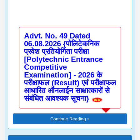
Advt. No. 49 Dated
06.08.2026 {पोलिटेकनिक
प्रवेश प्रतियोगिता परीक्षा
[Polytechnic Entrance
Competitive
Examination] - 2026 के
परीक्षाफल (Result) एवं परीक्षाफल
आधारित ऑनलाईन साक्षात्कारों से
संबंधित आवश्यक सूचना}
Continue Reading »
Indicative Information
Regarding Submission of