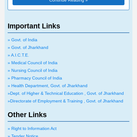
Continue Reading »
Advt. No. 34 dated-
नामांकन हेतु आयोजित प्रथम चक्र
14.07.2026 शैक्षणिक सत्र
ऑनलाईन साक्षात्कार के आयोजन
2026-28 में बी०एड०/एम०एड०/
से संबंधित सूचना}
बी०पी०एड० पाठ्यक्रम
Important Links
Advt. No. 37 dated-
(B.Ed./M.Ed./B.P.Ed.
15.07.2026 ए०एन०एम० प्रवेश
Course) में नामांकन हेतु
» Govt. of India
प्रतियोगिता परीक्षा (ANM
ऑनलाईन साक्षात्कारों से संबंधित
» Govt. of Jharkhand
Entrance Competitive
Advt. No. 45 dated-
महत्वपूर्ण
सूचना
» A.I.C.T.E.
Examination) 2026 के
28.07.2026 Important
» Medical Council of India
आयोजन से संबंधित सूचना
Notice regarding
» Nursing Council of India
correction in State Merit
» Pharmacy Council of India
List Based on JEE
» Health Department, Govt. of Jharkhand
Advt. No. 41 dated-
(Main)-2026 Result
»Dept. of Higher & Technical Education , Govt. of Jharkhand
20.07.2026 डिप्लोमा प्रवेश
Advt. No. 35 dated-
»Directorate of Employment & Training , Govt. of Jharkhand
प्रतियोगिता परीक्षा (पाश्विक
15.07.2026 Important
प्रवेश)-2026 के परीक्षाफल
Other Links
Information Regarding
(Result) प्रकाशन एवं परीक्षाफल
Admission to the
Advt. No. 44 dated-
आधारित प्रथम एवं द्वितीय चक्र
» Right to Information Act
Commercial Pilot s
27.07.2026 पारा मेडिकल प्रवेश
ऑनलाईन साक्षात्कार के आयोजन से
» Tender Notice