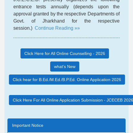
entrance tests annually (depends upon the
approval granted by the respective Departments of
Govt. of Jharkhand for the respective
session.)
Continue Reading »»
Click Here for All Online Counselling - 2026
what's New
Click hear for B.Ed./M.Ed./B.P.Ed. Online Application 2026
Click Here For All Online Application Submission - JCECEB 202
Important Notice