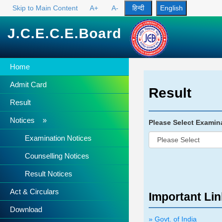
Skip to Main Content
A+
A-
J.C.E.C.E.Board
Home
Admit Card
Result
Result
Notices »
Please Select Examin
Examination Notices
Counselling Notices
Result Notices
Act & Circulars
Important Li
Download
» Govt. of India