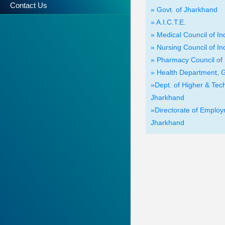
Contact Us
» Govt. of Jharkhand
» A.I.C.T.E.
» Medical Council of In
» Nursing Council of In
» Pharmacy Council of 
» Health Department, G
»Dept. of Higher & Tech
Jharkhand
»Directorate of Employm
Jharkhand