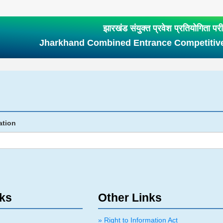
झारखंड संयुक्त प्रवेश प्रतियोगिता परीक्
Jharkhand Combined Entrance Competitiv
ation
nks
Other Links
» Right to Information Act