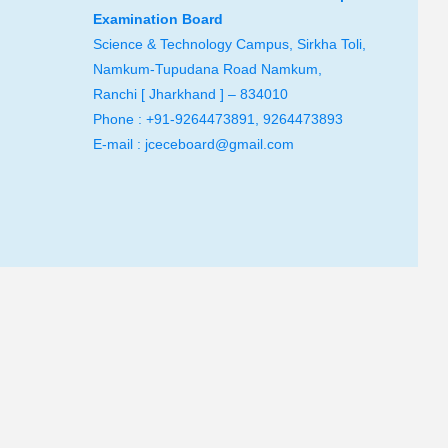
Examination Board
Science & Technology Campus, Sirkha Toli,
Namkum-Tupudana Road Namkum,
Ranchi [ Jharkhand ] – 834010
Phone : +91-9264473891, 9264473893
E-mail : jceceboard@gmail.com