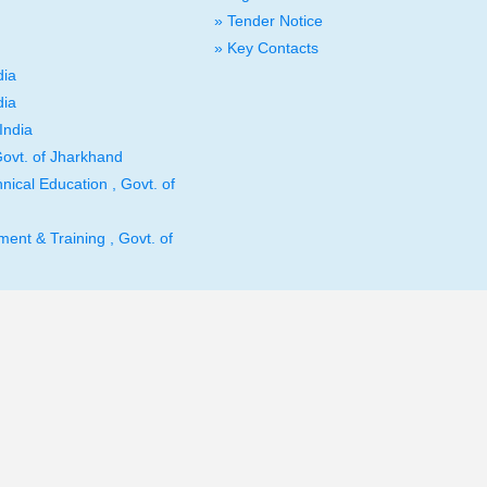
» Tender Notice
» Key Contacts
dia
dia
India
ovt. of Jharkhand
nical Education , Govt. of
ent & Training , Govt. of