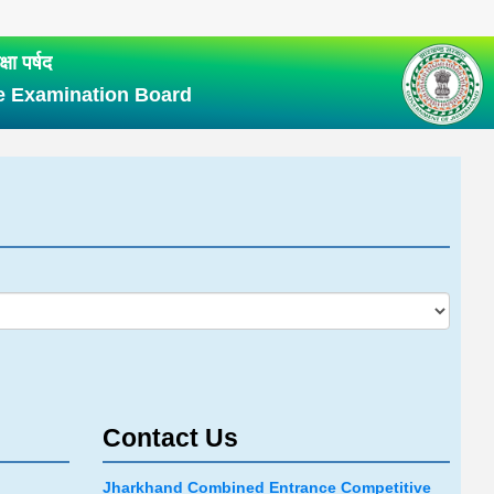
षा पर्षद
e Examination Board
Contact Us
Jharkhand Combined Entrance Competitive