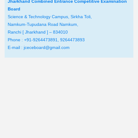
Jharkhand Combined Entrance Competitive Examination
Board
Science & Technology Campus, Sirkha Toli,
Namkum-Tupudana Road Namkum,
Ranchi [ Jharkhand ] – 834010
Phone : +91-9264473891, 9264473893
E-mail : jceceboard@gmail.com