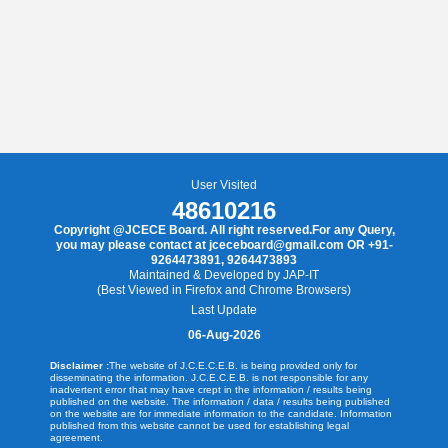
User Visited
48610216
Copyright @JCECE Board. All right reserved.For any Query,
you may please contact at jceceboard@gmail.com OR +91-
9264473891, 9264473893
Maintained & Developed by JAP-IT
(Best Viewed in Firefox and Chrome Browsers)
Last Update
06-Aug-2026
Disclaimer :
The website of J.C.E.C.E.B. is being provided only for
disseminating the information. J.C.E.C.E.B. is not responsible for any
inadvertent error that may have crept in the information / results being
published on the website. The information / data / results being published
on the website are for immediate information to the candidate. Information
published from this website cannot be used for establishing legal
agreement.