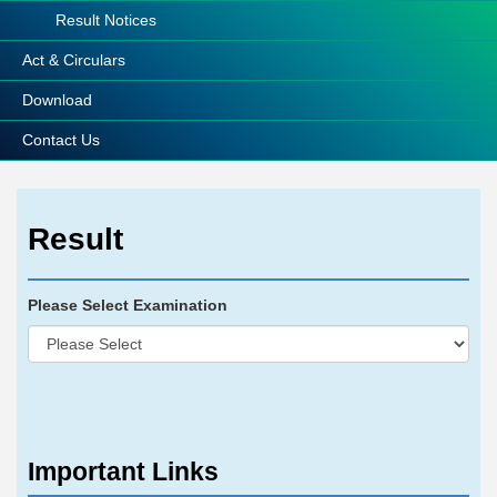
Result Notices
Act & Circulars
Download
Contact Us
Result
Please Select Examination
Important Links