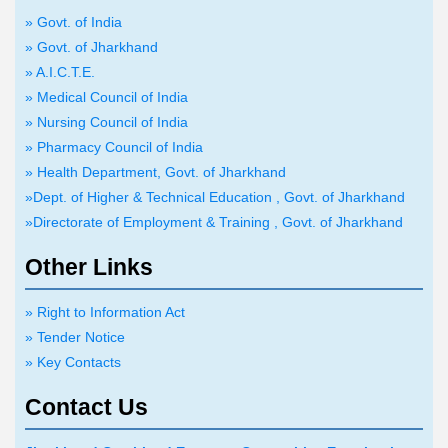
» Govt. of India
» Govt. of Jharkhand
» A.I.C.T.E.
» Medical Council of India
» Nursing Council of India
» Pharmacy Council of India
» Health Department, Govt. of Jharkhand
»Dept. of Higher & Technical Education , Govt. of Jharkhand
»Directorate of Employment & Training , Govt. of Jharkhand
Other Links
» Right to Information Act
» Tender Notice
» Key Contacts
Contact Us