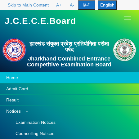
Skip to Main Content
A+
A-
J.C.E.C.E.Board
Toggl
navig
झारखंड संयुक्त प्रवेश प्रतियोगिता परीक्षा
पर्षद
Jharkhand Combined Entrance
Competitive Examination Board
Home
Admit Card
Result
Notices »
Examination Notices
Counselling Notices